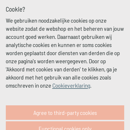
Cookie?
We gebruiken noodzakelijke cookies op onze
website zodat de webshop en het beheren van jouw
account goed werken. Daarnaast gebruiken wij
analytische cookies en kunnen er soms cookies
worden geplaatst door diensten van derden die op
onze pagina's worden weergegeven. Door op
'Akkoord met cookies van derden' te klikken, ga je
akkoord met het gebruik van alle cookies zoals
omschreven in onze
Cookieverklaring
.
Agree to third-party cookies
Functional cookies only