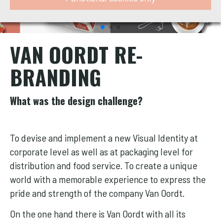
VAN OORDT RE-
BRANDING
What was the design challenge?
To devise and implement a new Visual Identity at
corporate level as well as at packaging level for
distribution and food service. To create a unique
world with a memorable experience to express the
pride and strength of the company Van Oordt.
On the one hand there is Van Oordt with all its