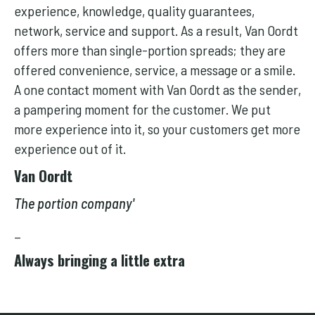
experience, knowledge, quality guarantees,
network, service and support. As a result, Van Oordt
offers more than single-portion spreads; they are
offered convenience, service, a message or a smile.
A one contact moment with Van Oordt as the sender,
a pampering moment for the customer. We put
more experience into it, so your customers get more
experience out of it.
Van Oordt
The portion company'
_
Always bringing a little extra