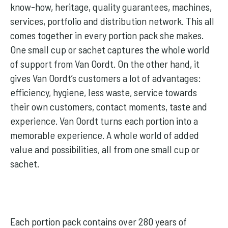
know-how, heritage, quality guarantees, machines,
services, portfolio and distribution network. This all
comes together in every portion pack she makes.
One small cup or sachet captures the whole world
of support from Van Oordt. On the other hand, it
gives Van Oordt’s customers a lot of advantages:
efficiency, hygiene, less waste, service towards
their own customers, contact moments, taste and
experience. Van Oordt turns each portion into a
memorable experience. A whole world of added
value and possibilities, all from one small cup or
sachet.
Each portion pack contains over 280 years of