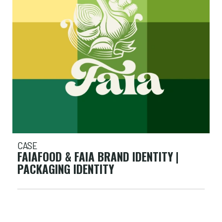
CASE
FAIAFOOD & FAIA BRAND IDENTITY |
PACKAGING IDENTITY