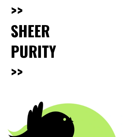
>>
SHEER
PURITY
>>