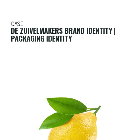
CASE
DE ZUIVELMAKERS BRAND IDENTITY |
PACKAGING IDENTITY