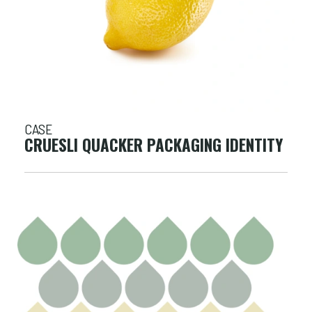
CASE
CRUESLI QUACKER PACKAGING IDENTITY