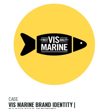
CASE
VIS MARINE BRAND IDENTITY |