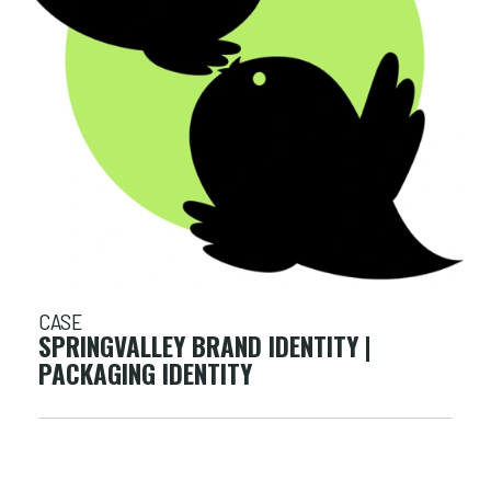
CASE
SPRINGVALLEY BRAND IDENTITY |
PACKAGING IDENTITY