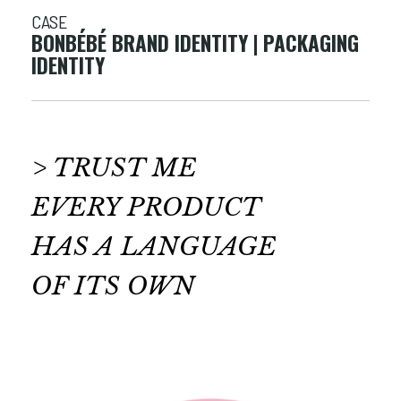
CASE
BONBÉBÉ BRAND IDENTITY | PACKAGING
IDENTITY
> TRUST ME
EVERY PRODUCT
HAS A LANGUAGE
OF ITS OWN