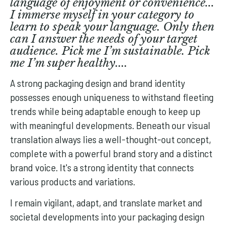
language of enjoyment or convenience...
I immerse myself in your category to
learn to speak your language. Only then
can I answer the needs of your target
audience. Pick me I’m sustainable. Pick
me I’m super healthy....
A strong packaging design and brand identity
possesses enough uniqueness to withstand fleeting
trends while being adaptable enough to keep up
with meaningful developments. Beneath our visual
translation always lies a well-thought-out concept,
complete with a powerful brand story and a distinct
brand voice. It's a strong identity that connects
various products and variations.
I remain vigilant, adapt, and translate market and
societal developments into your packaging design