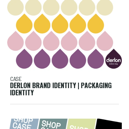
CASE
DERLON BRAND IDENTITY | PACKAGING
IDENTITY