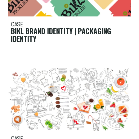
CASE
BIKL BRAND IDENTITY | PACKAGING
IDENTITY
CASE