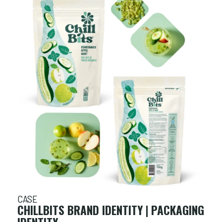
CASE
CHILLBITS BRAND IDENTITY | PACKAGING