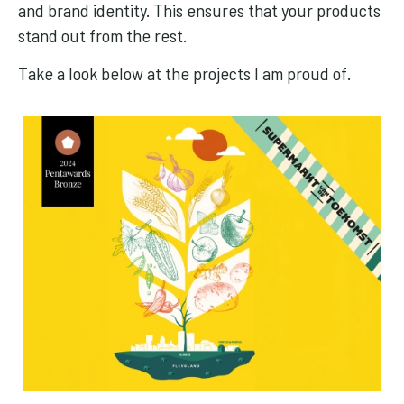
and brand identity. This ensures that your products
stand out from the rest.
Take a look below at the projects I am proud of.