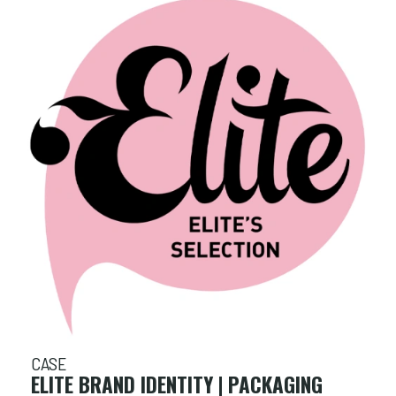
CASE
ELITE BRAND IDENTITY | PACKAGING