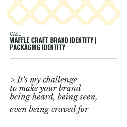
CASE
WAFFLE CRAFT BRAND IDENTITY |
PACKAGING IDENTITY
> It's my challenge
to make your brand
being heard, being seen,
even being craved for