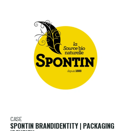
CASE
SPONTIN BRANDIDENTITY | PACKAGING