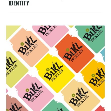
IDENTITY