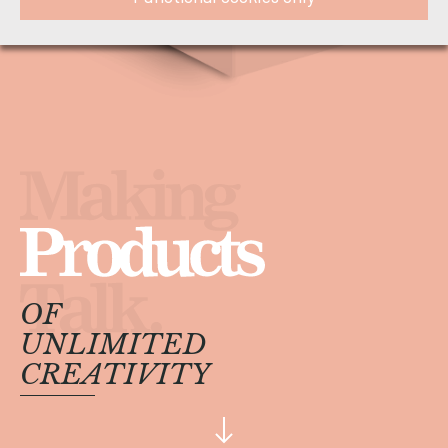
OF
UNLIMITED
CREATIVITY