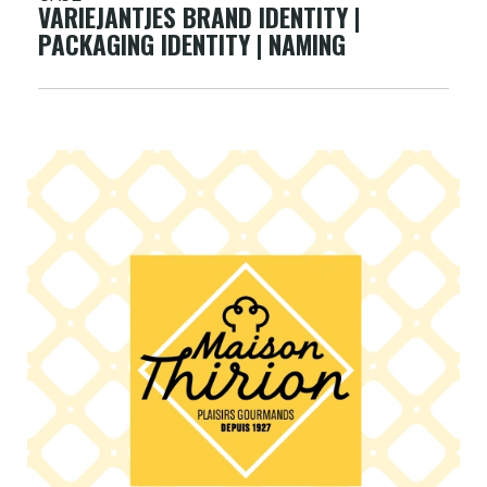
VARIEJANTJES BRAND IDENTITY |
PACKAGING IDENTITY | NAMING