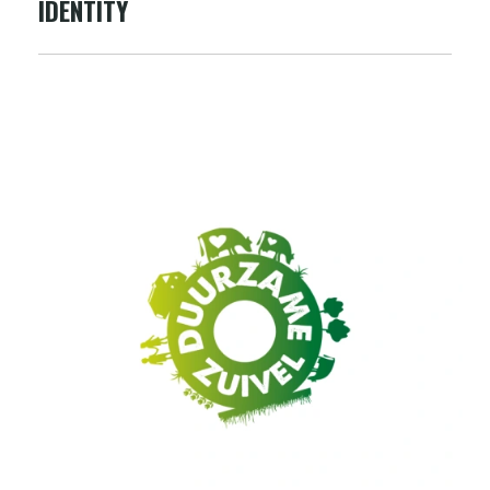
IDENTITY