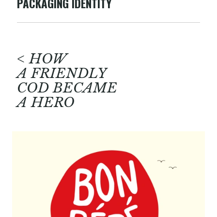
PACKAGING IDENTITY
< HOW
A FRIENDLY
COD BECAME
A HERO