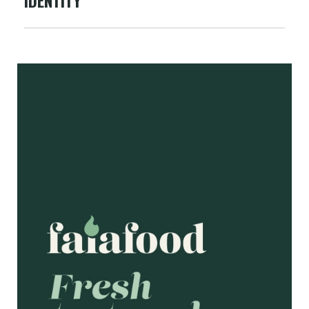
IDENTITY