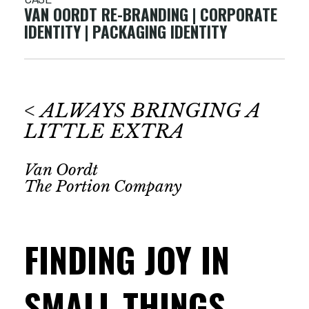
VAN OORDT RE-BRANDING | CORPORATE
IDENTITY | PACKAGING IDENTITY
< ALWAYS BRINGING A
LITTLE EXTRA
Van Oordt
The Portion Company
FINDING JOY IN
SMALL THINGS