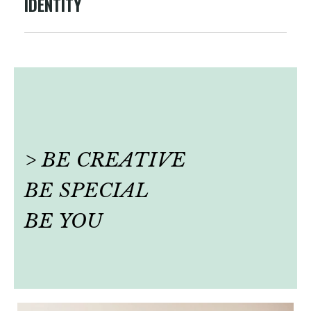
IDENTITY
> BE CREATIVE
BE SPECIAL
BE YOU