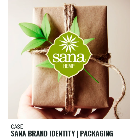
CASE
SANA BRAND IDENTITY | PACKAGING