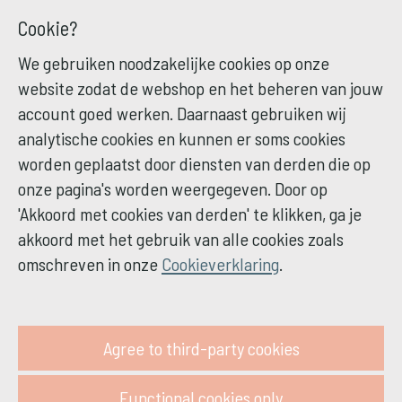
Cookie?
We gebruiken noodzakelijke cookies op onze
website zodat de webshop en het beheren van jouw
account goed werken. Daarnaast gebruiken wij
analytische cookies en kunnen er soms cookies
worden geplaatst door diensten van derden die op
onze pagina's worden weergegeven. Door op
'Akkoord met cookies van derden' te klikken, ga je
akkoord met het gebruik van alle cookies zoals
omschreven in onze
Cookieverklaring
.
Agree to third-party cookies
Functional cookies only