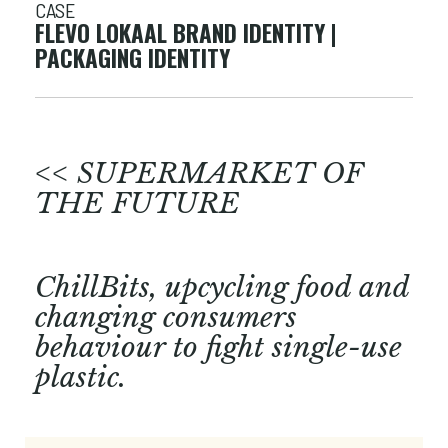
CASE
FLEVO LOKAAL BRAND IDENTITY |
PACKAGING IDENTITY
<< SUPERMARKET OF
THE FUTURE
ChillBits, upcycling food and
changing consumers
behaviour to fight single-use
plastic.