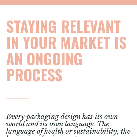
STAYING RELEVANT
IN YOUR MARKET IS
AN ONGOING
PROCESS
Every packaging design has its own
world and its own language. The
language of health or sustainability, the